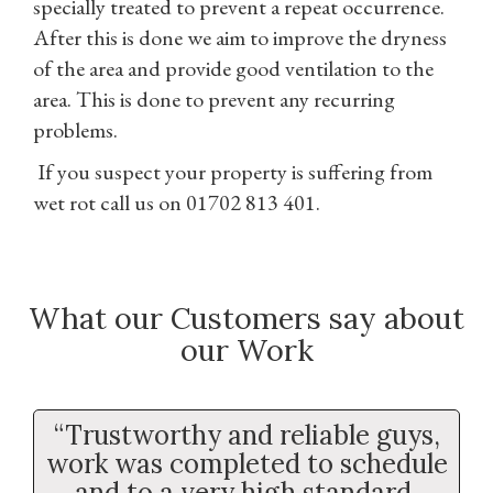
specially treated to prevent a repeat occurrence.
After this is done we aim to improve the dryness
of the area and provide good ventilation to the
area. This is done to prevent any recurring
problems.
If you suspect your property is suffering from
wet rot call us on 01702 813 401.
What our Customers say about
our Work
“Trustworthy and reliable guys,
work was completed to schedule
and to a very high standard.