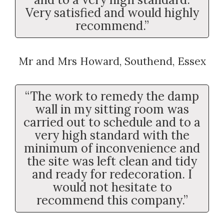
Very satisfied and would highly
recommend.”
Mr and Mrs Howard, Southend, Essex
“The work to remedy the damp
wall in my sitting room was
carried out to schedule and to a
very high standard with the
minimum of inconvenience and
the site was left clean and tidy
and ready for redecoration. I
would not hesitate to
recommend this company.”