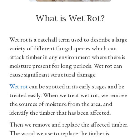
What is Wet Rot?
Wet rot is a catchall term used to describe a large
variety of different fungal species which can
attack timber in any environment where there is
moisture present for long periods. Wet rot can
cause significant structural damage.
Wet rot
can be spotted in its early stages and be
treated easily. When we treat wet rot, we remove
the sources of moisture from the area, and
identify the timber that has been affected.
Then we remove and replace the affected timber.
The wood we use to replace the timber is