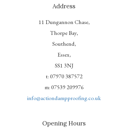
Address
11 Dungannon Chase,
Thorpe Bay,
Southend,
Essex,
SS1 3NJ
t: 07970 387572
m: 07539 209976
info@actiondampproofing.co.uk
Opening Hours