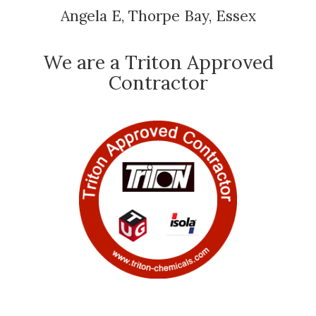
Angela E, Thorpe Bay, Essex
We are a Triton Approved
Contractor