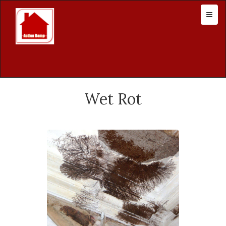
Wet Rot