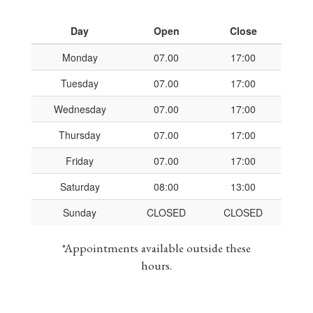
Day
Open
Close
Monday
07.00
17:00
Tuesday
07.00
17:00
Wednesday
07.00
17:00
Thursday
07.00
17:00
Friday
07.00
17:00
Saturday
08:00
13:00
Sunday
CLOSED
CLOSED
*Appointments available outside these
hours.