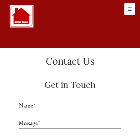
Contact Us
Get in Touch
Name
*
Message
*