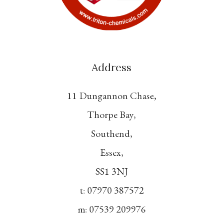
Address
11 Dungannon Chase,
Thorpe Bay,
Southend,
Essex,
SS1 3NJ
t: 07970 387572
m: 07539 209976