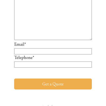
Email
*
Telephone
*