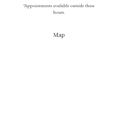
*Appointments available outside these
hours.
Map