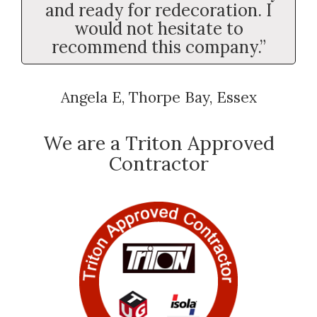
and ready for redecoration. I
would not hesitate to
recommend this company.”
Angela E, Thorpe Bay, Essex
We are a Triton Approved
Contractor