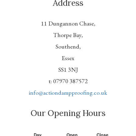
Address
11 Dungannon Chase,
Thorpe Bay,
Southend,
Essex
SS1 3NJ
t: 07970 387572
info@actiondampproofing.co.uk
Our Opening Hours
Day
Open
Close