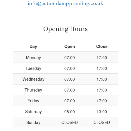
info@actiondampproofing.co.uk
Opening Hours
Day
Open
Close
Monday
07.00
17:00
Tuesday
07.00
17:00
Wednesday
07.00
17:00
Thursday
07.00
17:00
Friday
07.00
17:00
Saturday
08:00
13:00
Sunday
CLOSED
CLOSED