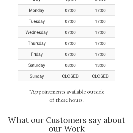
Monday
07:00
17:00
Tuesday
07:00
17:00
Wednesday
07:00
17:00
Thursday
07:00
17:00
Friday
07:00
17:00
Saturday
08:00
13:00
Sunday
CLOSED
CLOSED
*Appointments available outside
of these hours.
What our Customers say about
our Work