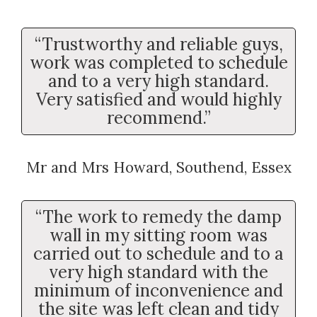
“Trustworthy and reliable guys,
work was completed to schedule
and to a very high standard.
Very satisfied and would highly
recommend.”
Mr and Mrs Howard, Southend, Essex
“The work to remedy the damp
wall in my sitting room was
carried out to schedule and to a
very high standard with the
minimum of inconvenience and
the site was left clean and tidy