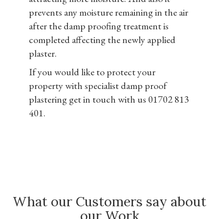
prevents any moisture remaining in the air
after the damp proofing treatment is
completed affecting the newly applied
plaster.
If you would like to protect your
property with specialist damp proof
plastering get in touch with us 01702 813
401.
What our Customers say about
our Work