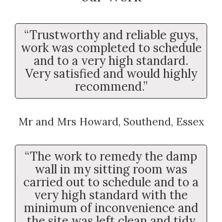
“Trustworthy and reliable guys,
work was completed to schedule
and to a very high standard.
Very satisfied and would highly
recommend.”
Mr and Mrs Howard, Southend, Essex
“The work to remedy the damp
wall in my sitting room was
carried out to schedule and to a
very high standard with the
minimum of inconvenience and
the site was left clean and tidy