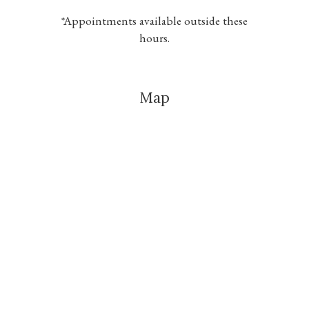
*Appointments available outside these
hours.
Map