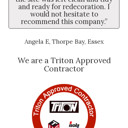
and ready for redecoration. I
would not hesitate to
recommend this company.”
Angela E, Thorpe Bay, Essex
We are a Triton Approved
Contractor