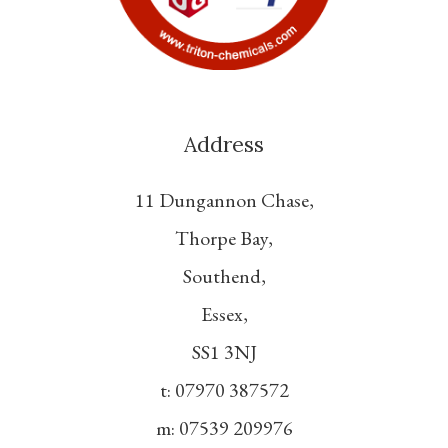
Address
11 Dungannon Chase,
Thorpe Bay,
Southend,
Essex,
SS1 3NJ
t: 07970 387572
m: 07539 209976