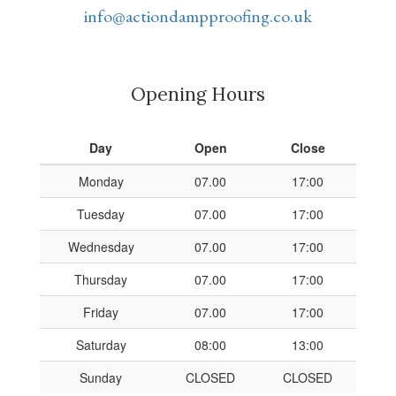
info@actiondampproofing.co.uk
Opening Hours
Day
Open
Close
Monday
07.00
17:00
Tuesday
07.00
17:00
Wednesday
07.00
17:00
Thursday
07.00
17:00
Friday
07.00
17:00
Saturday
08:00
13:00
Sunday
CLOSED
CLOSED