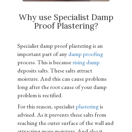
Why use Specialist Damp
Proof Plastering?
Specialist damp proof plastering is an
important part of any
damp proofing
process. This is because
rising damp
deposits salts. These salts attract
moisture. And this can cause problems
long after the root cause of your damp
problem is rectified.
For this reason, specialist
plastering
is
advised. As it prevents these salts from
reaching the outer surface of the wall and
attracting more moisture. And also it