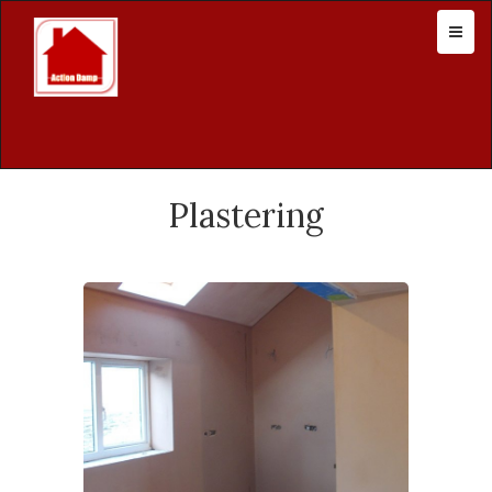
Plastering